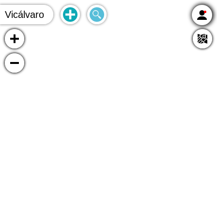
Vicálvaro