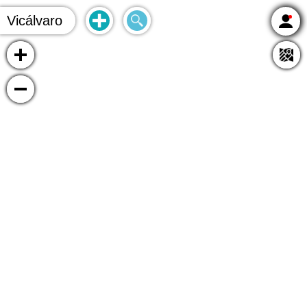
Vicálvaro