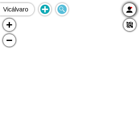
Vicálvaro