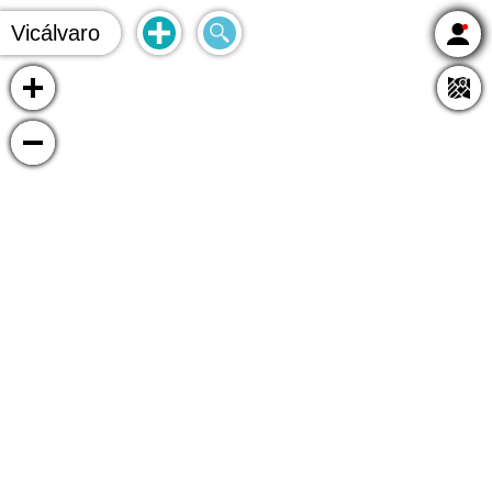
Vicálvaro