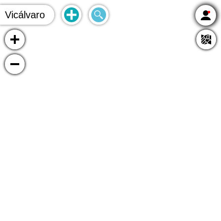
Vicálvaro