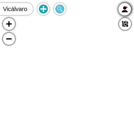
Vicálvaro