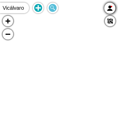
Vicálvaro