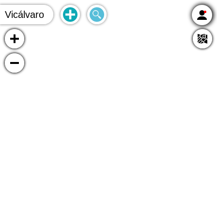
Vicálvaro